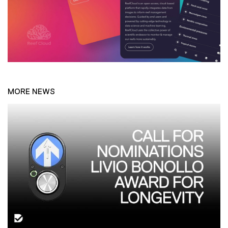
MORE NEWS