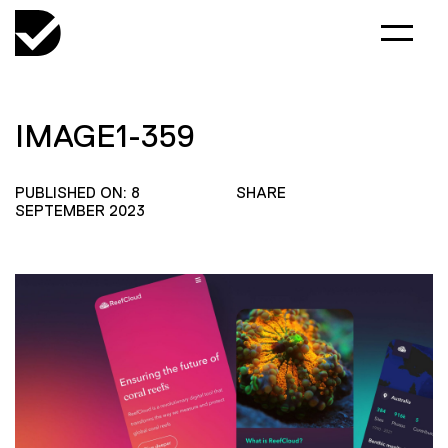
IMAGE1-359
PUBLISHED ON: 8
SHARE
SEPTEMBER 2023