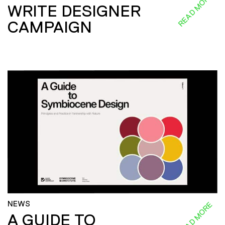
READ MORE
WRITE DESIGNER
CAMPAIGN
NEWS
READ MORE
A GUIDE TO