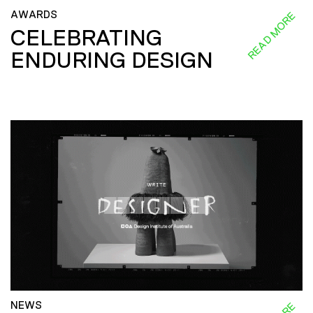
AWARDS
READ MORE
CELEBRATING
ENDURING DESIGN
NEWS