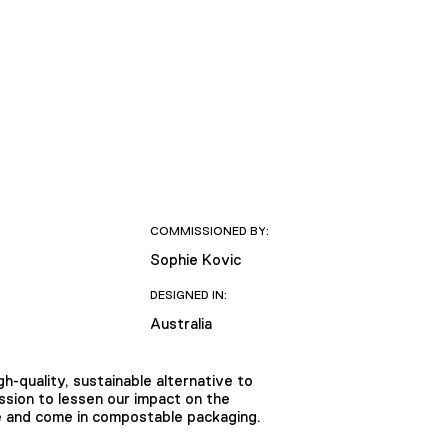
COMMISSIONED BY:
Sophie Kovic
DESIGNED IN:
Australia
h-quality, sustainable alternative to
ission to lessen our impact on the
ee and come in compostable packaging.