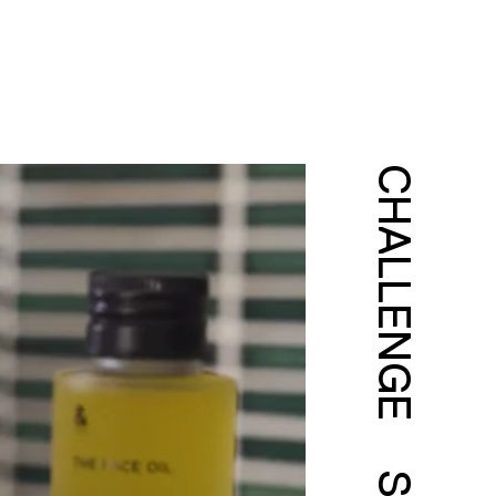
CHALLENGE