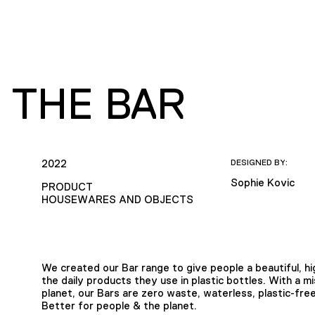
 THE BAR
2022
DESIGNED BY:
Sophie Kovic
PRODUCT
HOUSEWARES AND OBJECTS
We created our Bar range to give people a beautiful, hig
the daily products they use in plastic bottles. With a m
planet, our Bars are zero waste, waterless, plastic-fr
Better for people & the planet.