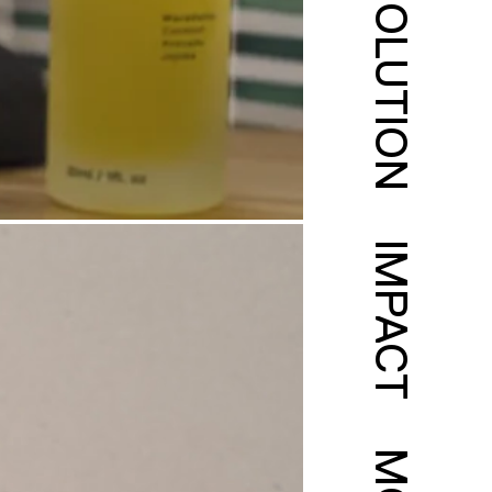
SOLUTION
IMPACT