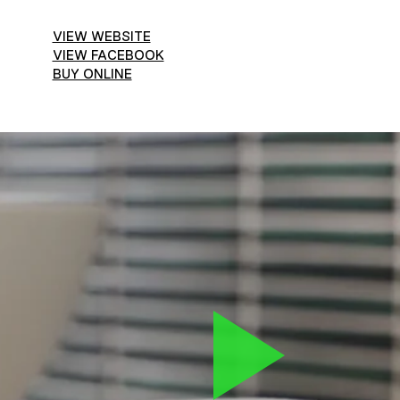
VIEW WEBSITE
VIEW FACEBOOK
BUY ONLINE