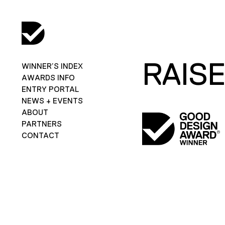
RAISE
WINNER’S INDEX
AWARDS INFO
ENTRY PORTAL
NEWS + EVENTS
ABOUT
PARTNERS
CONTACT