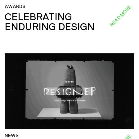
AWARDS
READ MORE
CELEBRATING
ENDURING DESIGN
NEWS