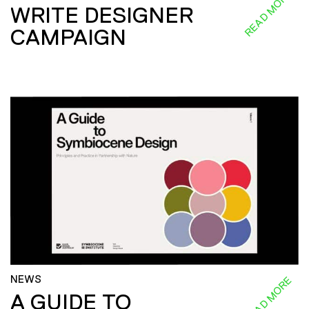
READ MORE
WRITE DESIGNER
CAMPAIGN
NEWS
READ MORE
A GUIDE TO