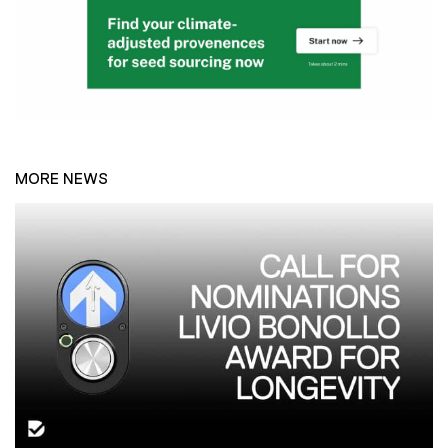
MORE NEWS