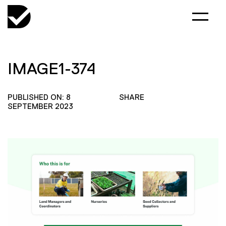
IMAGE1-374
PUBLISHED ON: 8
SHARE
SEPTEMBER 2023