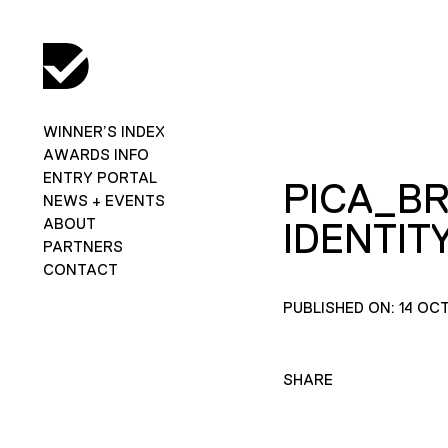
WINNER’S INDEX
AWARDS INFO
ENTRY PORTAL
PICA_B
NEWS + EVENTS
ABOUT
IDENTITY
PARTNERS
CONTACT
PUBLISHED ON: 14 OC
SHARE