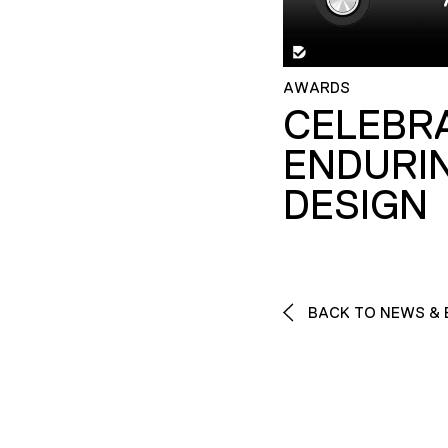
AWARDS
CELEBR
ENDURI
DESIGN
BACK TO NEWS & 