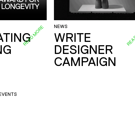
NEWS
READ MORE
REA
ATING
WRITE
NG
DESIGNER
CAMPAIGN
EVENTS