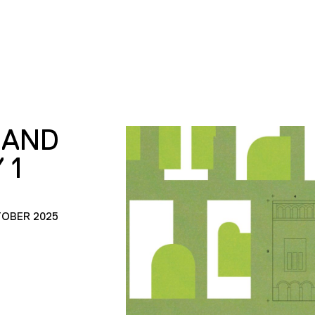
RAND
 1
TOBER 2025