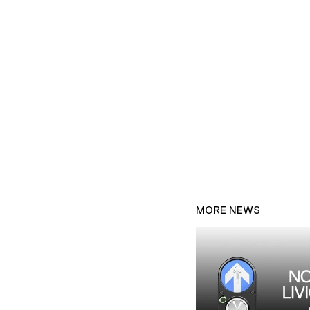
MORE NEWS