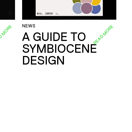
NEWS
D MORE
READ MORE
A GUIDE TO
SYMBIOCENE
DESIGN