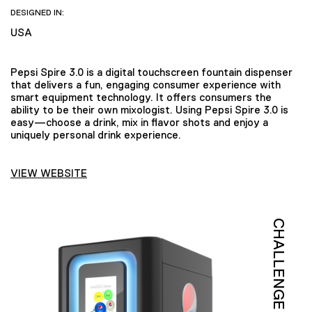
DESIGNED IN:
USA
Pepsi Spire 3.0 is a digital touchscreen fountain dispenser
that delivers a fun, engaging consumer experience with
smart equipment technology. It offers consumers the
ability to be their own mixologist. Using Pepsi Spire 3.0 is
easy—choose a drink, mix in flavor shots and enjoy a
uniquely personal drink experience.
VIEW WEBSITE
CHALLENGE