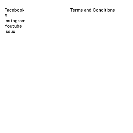
Facebook
Terms and Conditions
X
Instagram
Youtube
Issuu