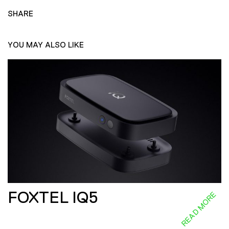
SHARE
YOU MAY ALSO LIKE
FOXTEL IQ5
READ MORE