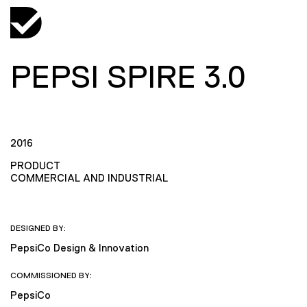
PEPSI SPIRE 3.0
2016
PRODUCT
COMMERCIAL AND INDUSTRIAL
DESIGNED BY:
PepsiCo Design & Innovation
COMMISSIONED BY:
PepsiCo