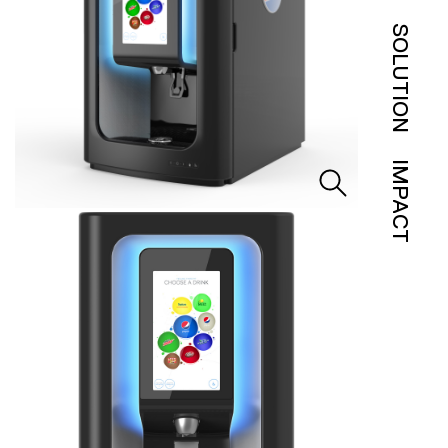
SOLUTION
IMPACT