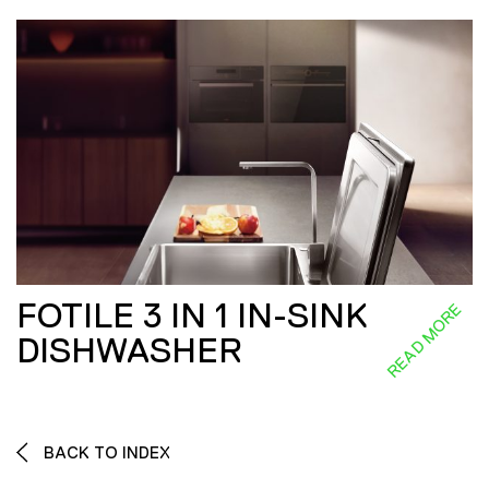
FOTILE 3 IN 1 IN-SINK
READ MORE
DISHWASHER
BACK TO INDEX