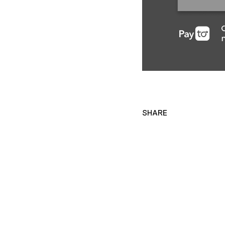
SHARE