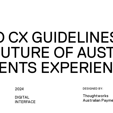
O CX GUIDELINE
FUTURE OF AUST
ENTS EXPERIE
2024
DESIGNED BY:
Thoughtworks
DIGITAL
Australian Payme
INTERFACE