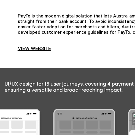
PayTo is the modern digital solution that lets Austral
straight from their bank account. To avoid inconsisten
easier faster adoption for merchants and billers, Aus
developed customer experience guidelines for PayTo, c
VIEW WEBSITE