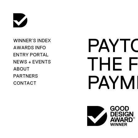
PAYT
WINNER’S INDEX
AWARDS INFO
ENTRY PORTAL
THE 
NEWS + EVENTS
ABOUT
PAYM
PARTNERS
CONTACT