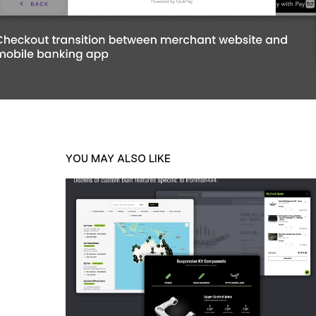
YOU MAY ALSO LIKE