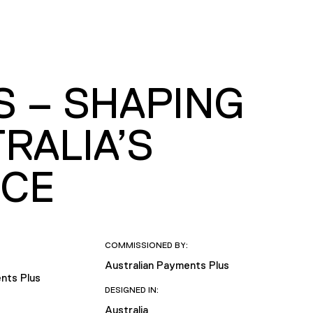
S – SHAPING
RALIA’S
NCE
COMMISSIONED BY:
Australian Payments Plus
nts Plus
DESIGNED IN:
Australia