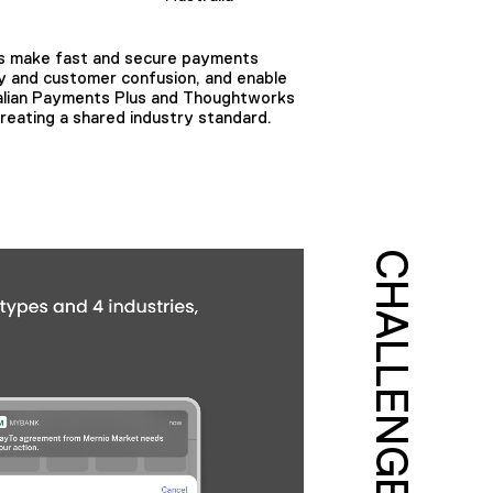
ians make fast and secure payments
cy and customer confusion, and enable
tralian Payments Plus and Thoughtworks
reating a shared industry standard.
CHALLENGE