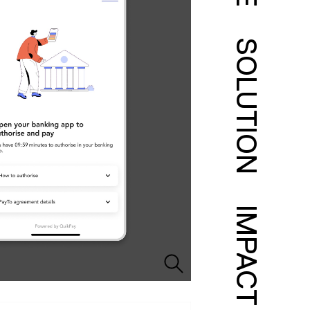
SOLUTION
IMPACT