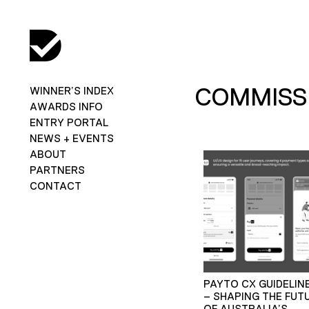
COMMISSI
WINNER’S INDEX
AWARDS INFO
ENTRY PORTAL
NEWS + EVENTS
ABOUT
PARTNERS
CONTACT
PAYTO CX GUIDELIN
– SHAPING THE FUT
OF AUSTRALIA’S