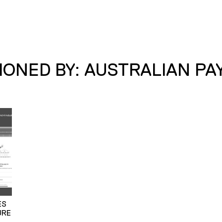
ONED BY: AUSTRALIAN P
ES
URE