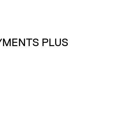
AYMENTS PLUS