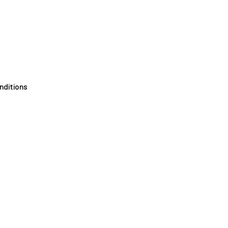
nditions