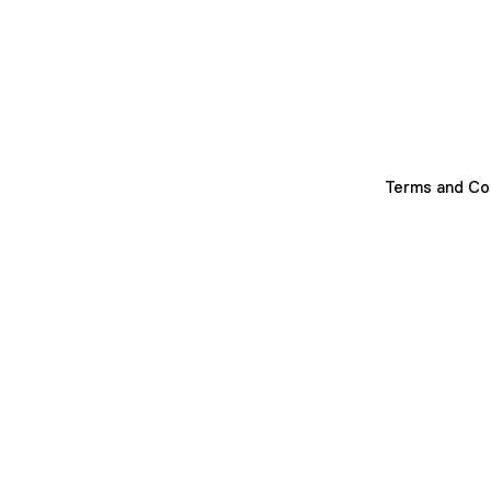
Terms and Co