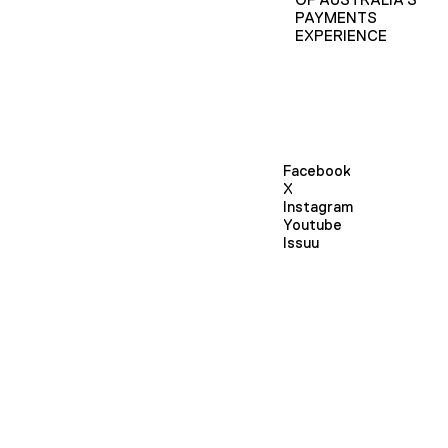
PAYMENTS
EXPERIENCE
Facebook
X
Instagram
Youtube
Issuu