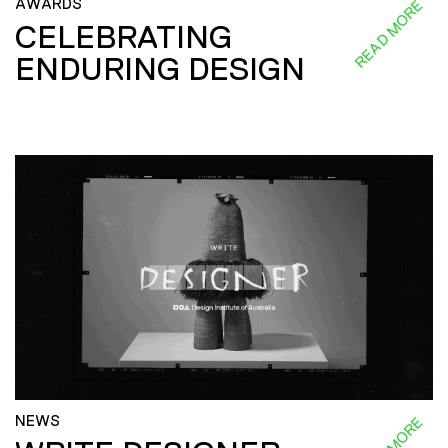
AWARDS
READ MORE
CELEBRATING
ENDURING DESIGN
NEWS