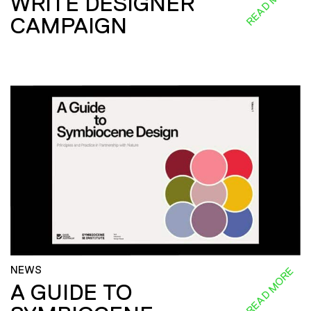
READ MORE
WRITE DESIGNER
CAMPAIGN
NEWS
READ MORE
A GUIDE TO