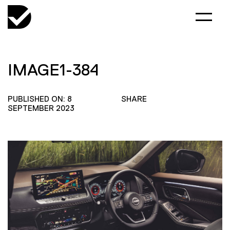
IMAGE1-384
PUBLISHED ON: 8
SHARE
SEPTEMBER 2023