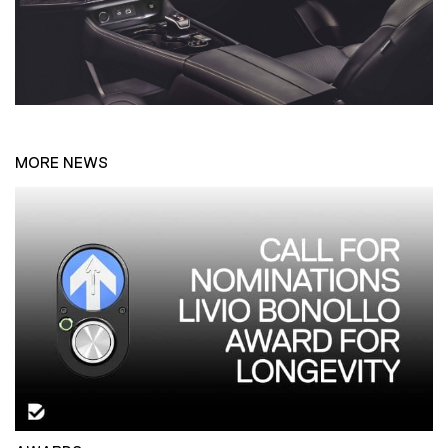
MORE NEWS