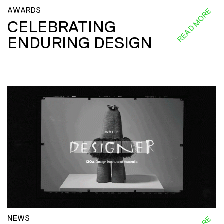
AWARDS
READ MORE
CELEBRATING
ENDURING DESIGN
NEWS