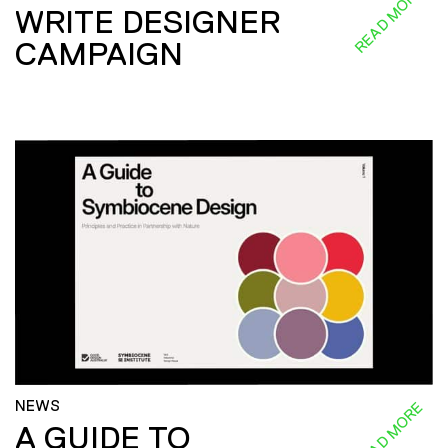
READ MORE
WRITE DESIGNER
CAMPAIGN
NEWS
READ MORE
A GUIDE TO