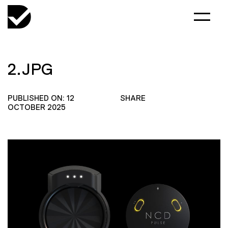
2.JPG
PUBLISHED ON: 12
SHARE
OCTOBER 2025