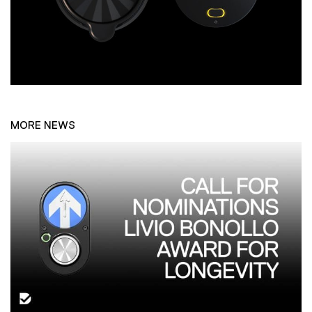
MORE NEWS