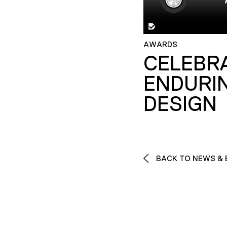
AWARDS
CELEBR
ENDURI
DESIGN
BACK TO NEWS & 