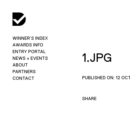
WINNER’S INDEX
AWARDS INFO
ENTRY PORTAL
1.JPG
NEWS + EVENTS
ABOUT
PARTNERS
PUBLISHED ON: 12 OC
CONTACT
SHARE