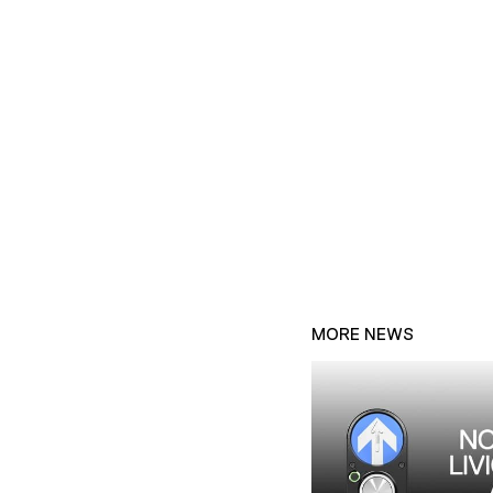
MORE NEWS