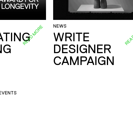
NEWS
READ MORE
REA
ATING
WRITE
NG
DESIGNER
CAMPAIGN
EVENTS