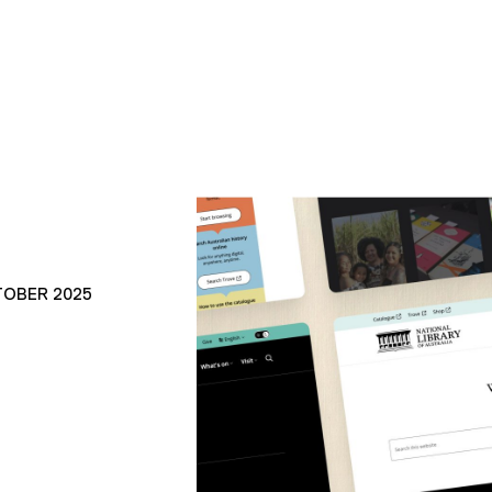
TOBER 2025