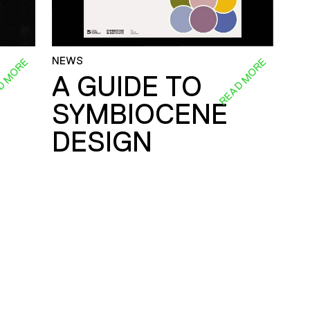
NEWS
D MORE
READ MORE
A GUIDE TO
SYMBIOCENE
DESIGN