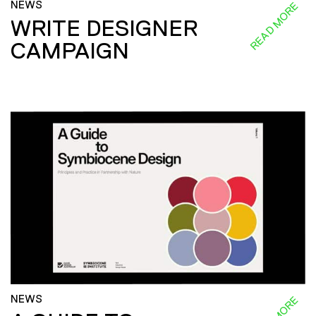
NEWS
READ MORE
WRITE DESIGNER
CAMPAIGN
NEWS