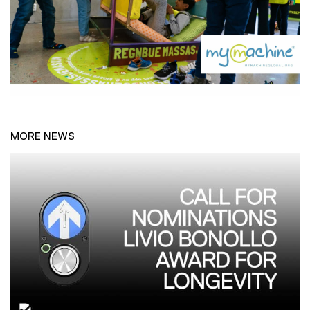
MORE NEWS