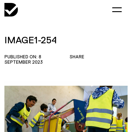
IMAGE1-254
PUBLISHED ON: 8
SHARE
SEPTEMBER 2023