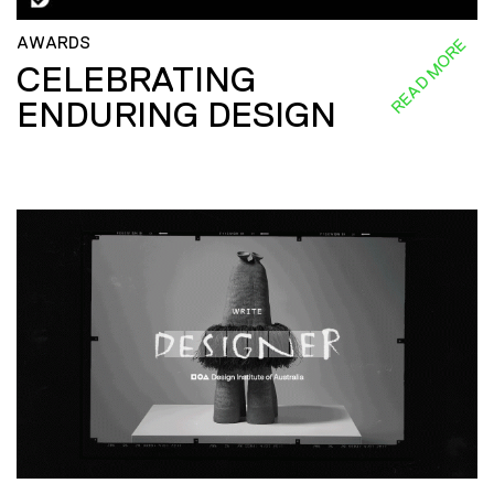
AWARDS
READ MORE
CELEBRATING
ENDURING DESIGN