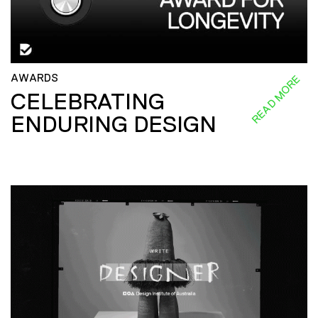
AWARDS
READ MORE
CELEBRATING
ENDURING DESIGN