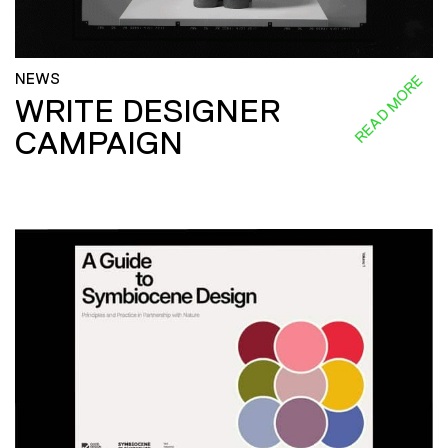
NEWS
READ MORE
WRITE DESIGNER
CAMPAIGN