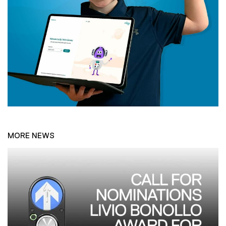
MORE NEWS