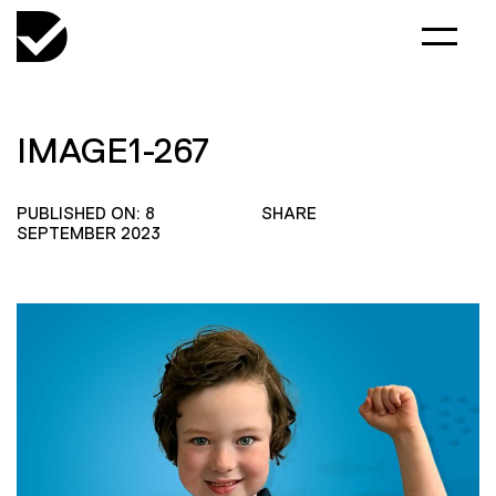
IMAGE1-267
PUBLISHED ON: 8
SHARE
SEPTEMBER 2023