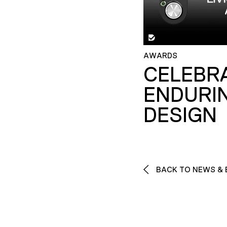
AWARDS
CELEBR
ENDURI
DESIGN
BACK TO NEWS & 