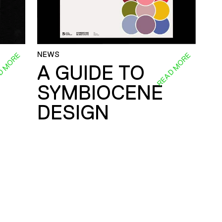
NEWS
D MORE
READ MORE
A GUIDE TO
SYMBIOCENE
DESIGN