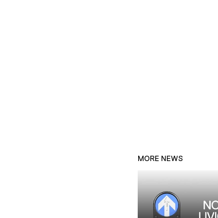
MORE NEWS