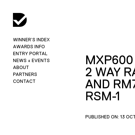
WINNER’S INDEX
AWARDS INFO
ENTRY PORTAL
MXP600
NEWS + EVENTS
ABOUT
2 WAY R
PARTNERS
AND RM
CONTACT
RSM-1
PUBLISHED ON: 13 OC