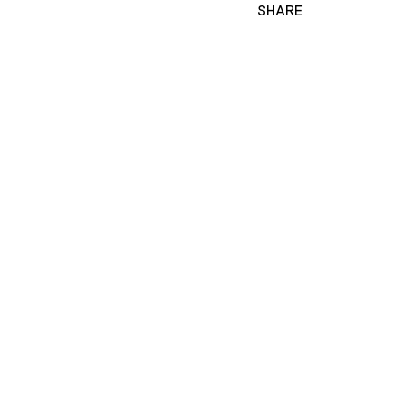
SHARE