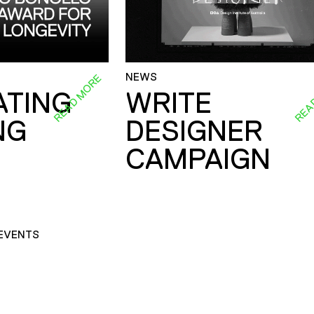
NEWS
READ MORE
REA
ATING
WRITE
NG
DESIGNER
CAMPAIGN
EVENTS