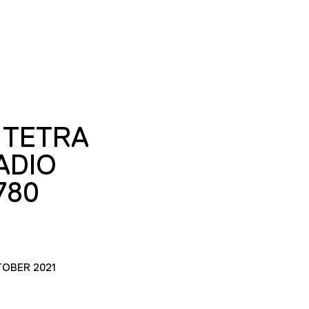
 TETRA
ADIO
780
TOBER 2021