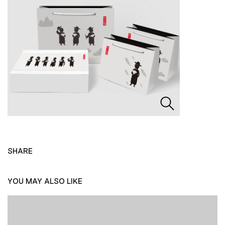
SHARE
YOU MAY ALSO LIKE