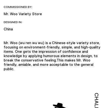
COMMISSIONED BY:
Mr. Woo Variety Store
DESIGNED IN:
China
Mr. Woo (wu ren wu wu) is a Chinese-style variety store,
focusing on environment-friendly, simple, and high-quality
items. One gets the impression of confidence and
knowledge by applying humorous elements in design, to
break the conservative feeling.This makes Mr. Woo
friendly, amiable, and more acceptable to the general
public.