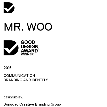
MR. WOO
2016
COMMUNICATION
BRANDING AND IDENTITY
DESIGNED BY:
Dongdao Creative Branding Group