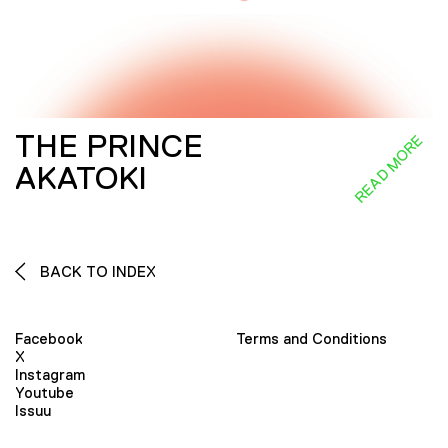
THE PRINCE
READ MORE
AKATOKI
BACK TO INDEX
Facebook
Terms and Conditions
X
Instagram
Youtube
Issuu