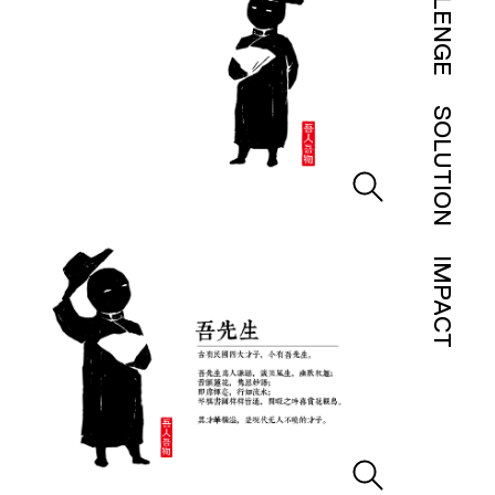
CHALLENGE
SOLUTION
IMPACT