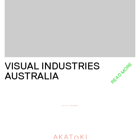
VISUAL INDUSTRIES
READ MORE
AUSTRALIA