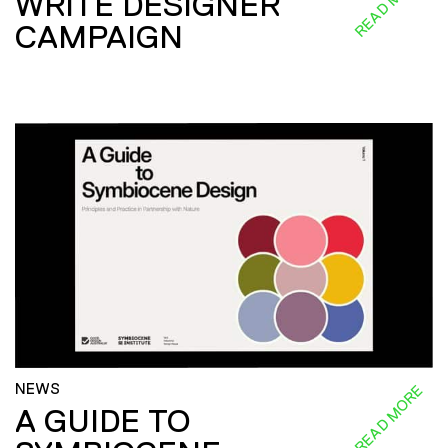
READ MORE
WRITE DESIGNER
CAMPAIGN
NEWS
READ MORE
A GUIDE TO