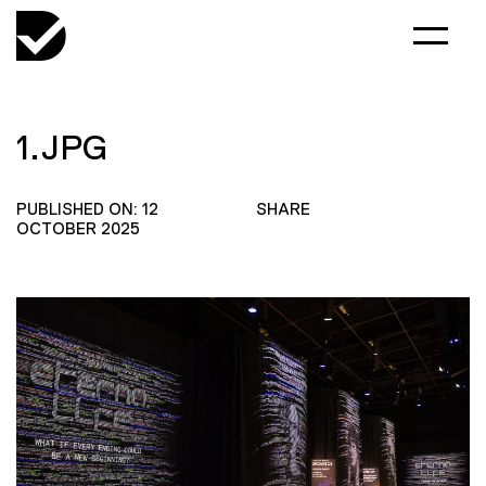
1.JPG
PUBLISHED ON: 12
SHARE
OCTOBER 2025