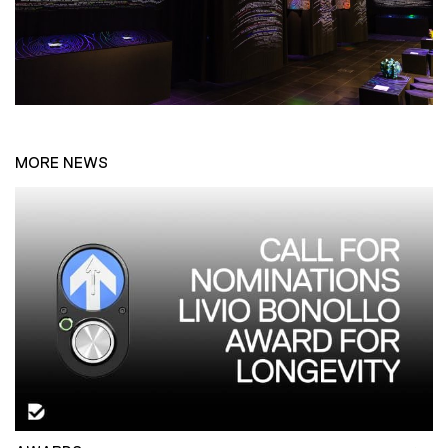
MORE NEWS