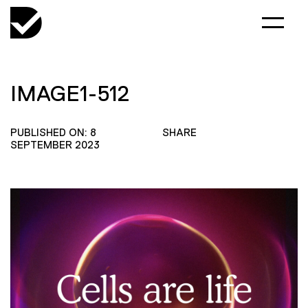
IMAGE1-512
PUBLISHED ON: 8
SHARE
SEPTEMBER 2023