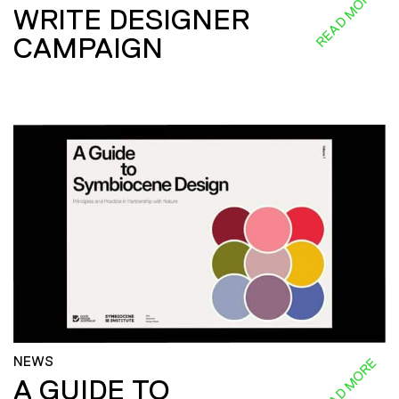
READ MORE
WRITE DESIGNER
CAMPAIGN
NEWS
READ MORE
A GUIDE TO