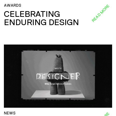
AWARDS
READ MORE
CELEBRATING
ENDURING DESIGN
NEWS