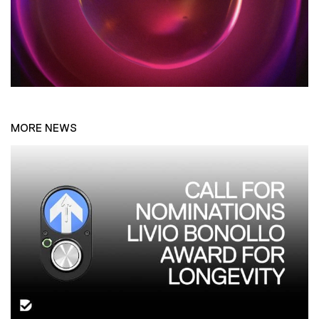
MORE NEWS