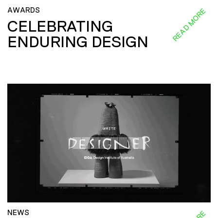
AWARDS
READ MORE
CELEBRATING
ENDURING DESIGN
NEWS