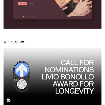
MORE NEWS