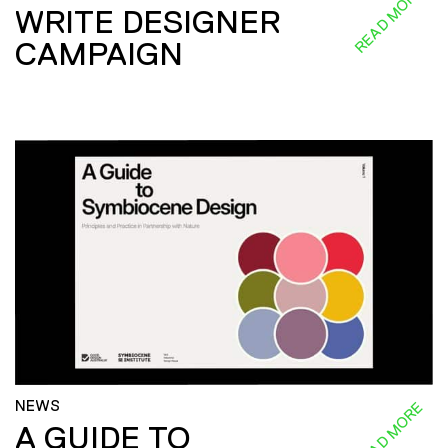
READ MORE
WRITE DESIGNER
CAMPAIGN
NEWS
READ MORE
A GUIDE TO