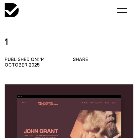
1
PUBLISHED ON: 14
SHARE
OCTOBER 2025