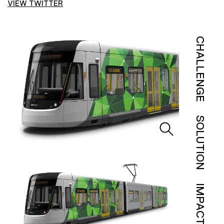
VIEW TWITTER
CHALLENGE
SOLUTION
IMPACT