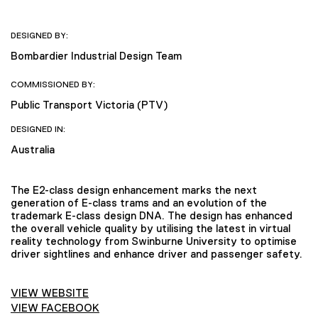
DESIGNED BY:
Bombardier Industrial Design Team
COMMISSIONED BY:
Public Transport Victoria (PTV)
DESIGNED IN:
Australia
The E2-class design enhancement marks the next
generation of E-class trams and an evolution of the
trademark E-class design DNA. The design has enhanced
the overall vehicle quality by utilising the latest in virtual
reality technology from Swinburne University to optimise
driver sightlines and enhance driver and passenger safety.
VIEW WEBSITE
VIEW FACEBOOK