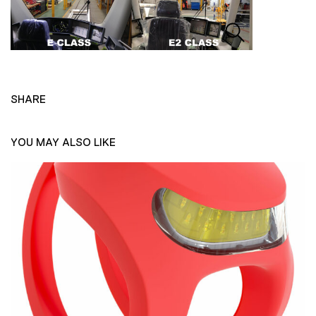
SHARE
YOU MAY ALSO LIKE