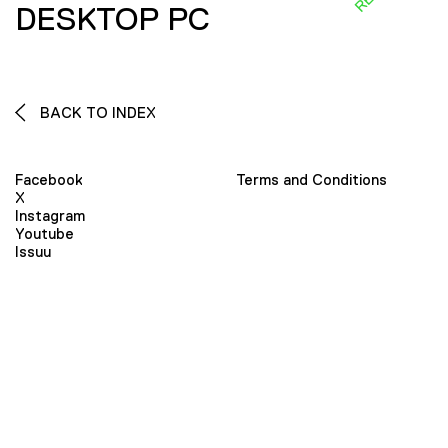
DESKTOP PC
BACK TO INDEX
Facebook
Terms and Conditions
X
Instagram
Youtube
Issuu