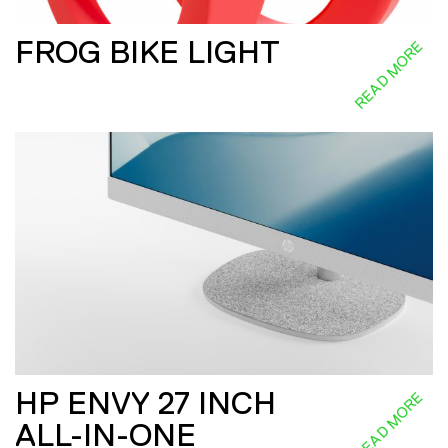
FROG BIKE LIGHT
READ MORE
HP ENVY 27 INCH
READ MORE
ALL-IN-ONE