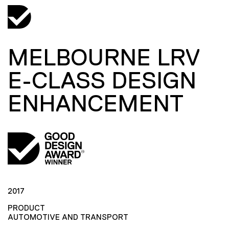
MELBOURNE LRV
E-CLASS DESIGN
ENHANCEMENT
2017
PRODUCT
AUTOMOTIVE AND TRANSPORT