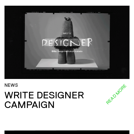
NEWS
READ MORE
WRITE DESIGNER
CAMPAIGN