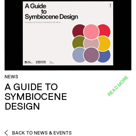
NEWS
READ MORE
A GUIDE TO
SYMBIOCENE
DESIGN
BACK TO NEWS & EVENTS