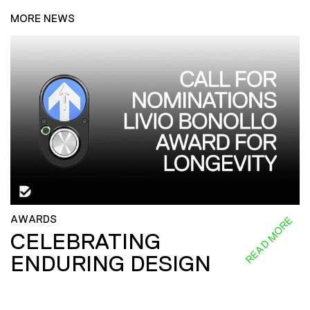
MORE NEWS
AWARDS
READ MORE
CELEBRATING
ENDURING DESIGN