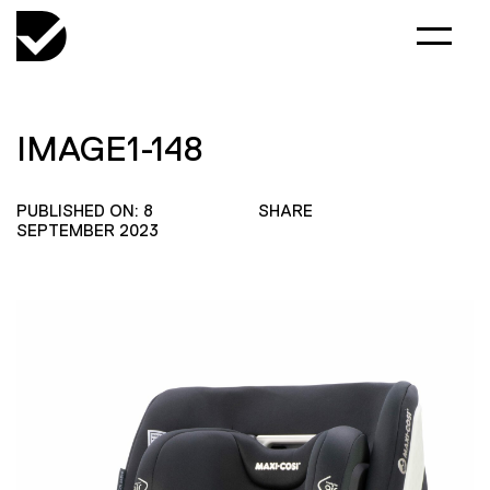
IMAGE1-148
PUBLISHED ON: 8
SHARE
SEPTEMBER 2023