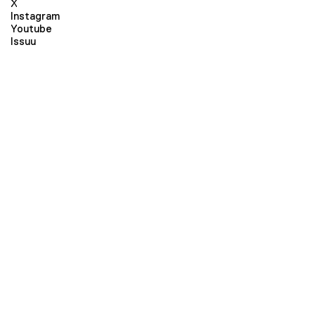
X
Instagram
Youtube
Issuu