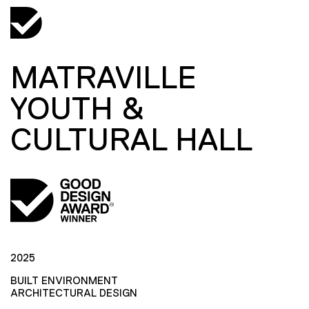
MATRAVILLE
YOUTH &
CULTURAL HALL
2025
BUILT ENVIRONMENT
ARCHITECTURAL DESIGN