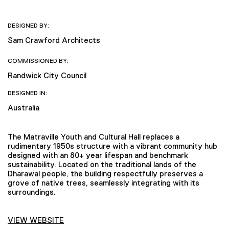
DESIGNED BY:
Sam Crawford Architects
COMMISSIONED BY:
Randwick City Council
DESIGNED IN:
Australia
The Matraville Youth and Cultural Hall replaces a
rudimentary 1950s structure with a vibrant community hub
designed with an 80+ year lifespan and benchmark
sustainability. Located on the traditional lands of the
Dharawal people, the building respectfully preserves a
grove of native trees, seamlessly integrating with its
surroundings.
VIEW WEBSITE