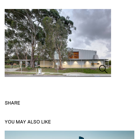
SHARE
YOU MAY ALSO LIKE