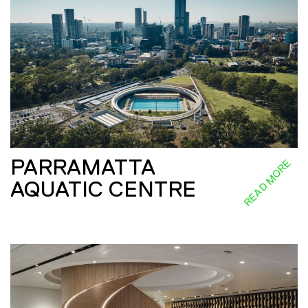
PARRAMATTA
READ MORE
AQUATIC CENTRE