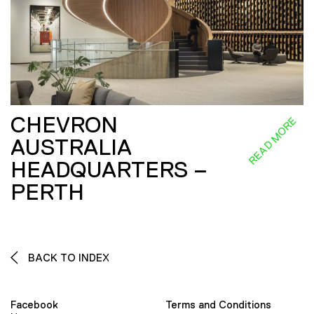
CHEVRON
READ MORE
AUSTRALIA
HEADQUARTERS –
PERTH
BACK TO INDEX
Facebook
Terms and Conditions