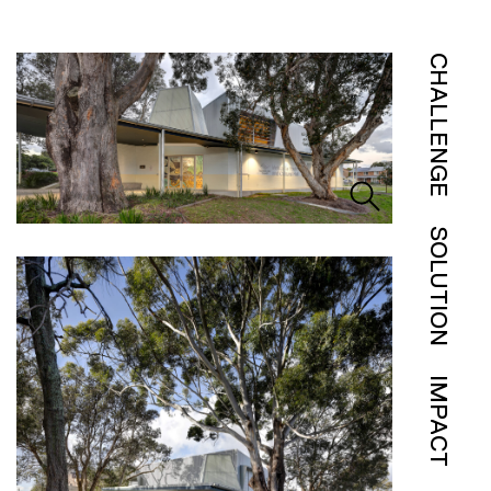
CHALLENGE
SOLUTION
IMPACT