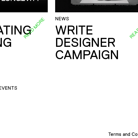
NEWS
READ MORE
REA
ATING
WRITE
NG
DESIGNER
CAMPAIGN
EVENTS
Terms and Co