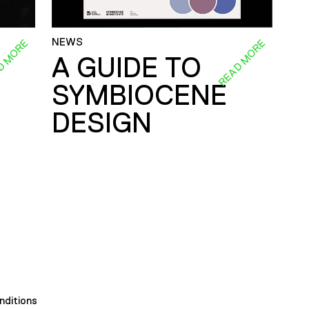
NEWS
D MORE
READ MORE
A GUIDE TO
SYMBIOCENE
DESIGN
nditions