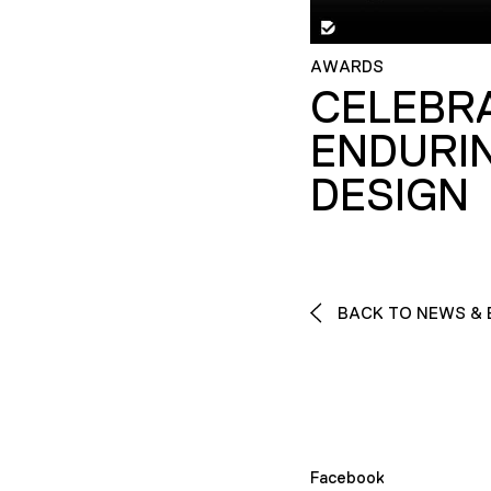
AWARDS
CELEBR
ENDURI
DESIGN
BACK TO NEWS & 
Facebook