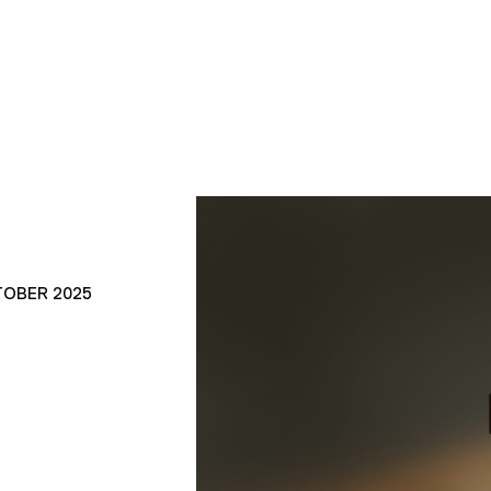
TOBER 2025