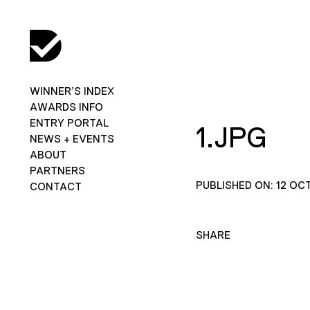
WINNER’S INDEX
AWARDS INFO
ENTRY PORTAL
1.JPG
NEWS + EVENTS
ABOUT
PARTNERS
PUBLISHED ON: 12 OC
CONTACT
SHARE