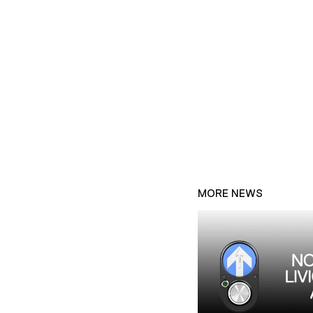
MORE NEWS