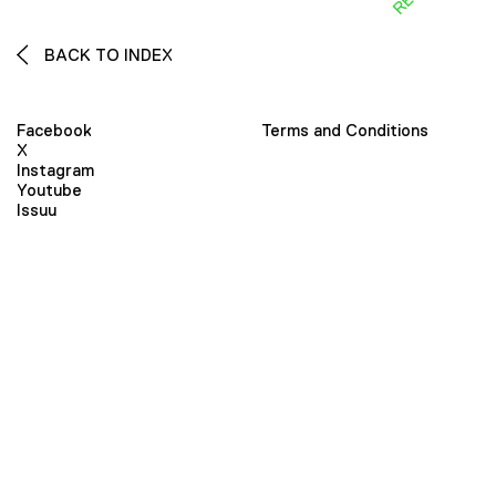
BACK TO INDEX
Facebook
Terms and Conditions
X
Instagram
Youtube
Issuu