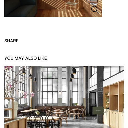
SHARE
YOU MAY ALSO LIKE