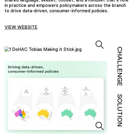
in practice and empowers policymakers across the branch
to drive data-driven, consumer-informed policies.
VIEW WEBSITE
CHALLENGE
SOLUTION