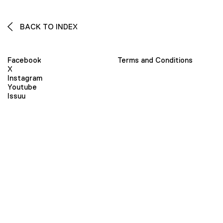
BACK TO INDEX
Facebook
Terms and Conditions
X
Instagram
Youtube
Issuu