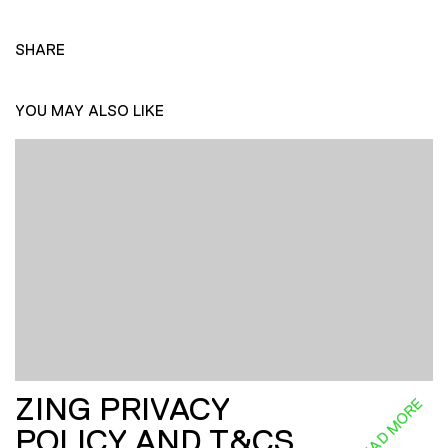
SHARE
YOU MAY ALSO LIKE
ZING PRIVACY
READ MORE
POLICY AND T&CS