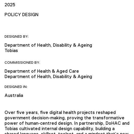
2025
POLICY DESIGN
DESIGNED BY:
Department of Health, Disability & Ageing
Tobias
COMMISSIONED BY:
Department of Health & Aged Care
Department of Health, Disability & Ageing
DESIGNED IN:
Australia
Over five years, five digital health projects reshaped
government decision-making, proving the transformative
power of human-centred design. In partnership, DoHAC and
Tobias cultivated internal design capability, building a
shared language, skillset, toolset, and a mindset that’s now