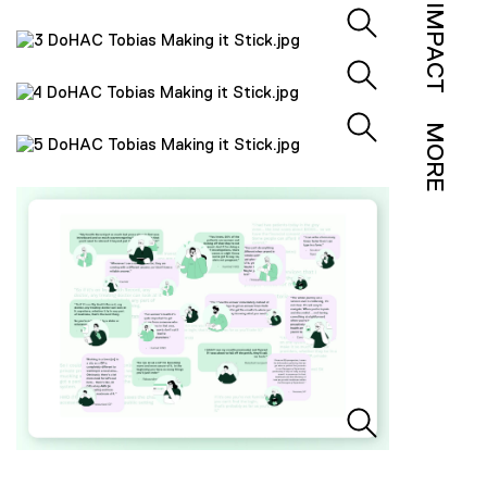
IMPACT
MORE