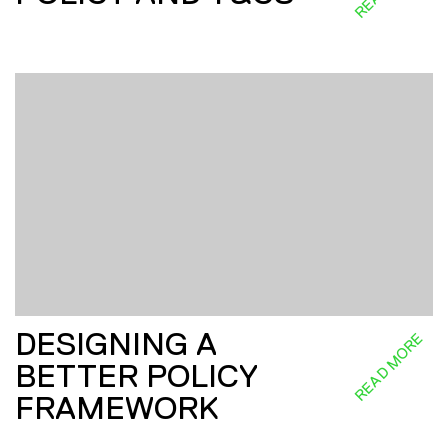
DESIGNING A
READ MORE
BETTER POLICY
FRAMEWORK