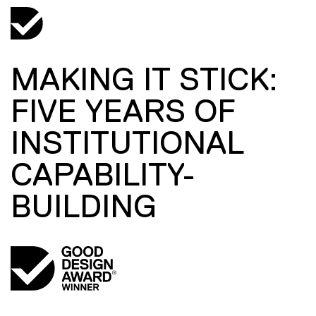
MAKING IT STICK:
FIVE YEARS OF
INSTITUTIONAL
CAPABILITY-
BUILDING