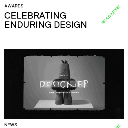
AWARDS
READ MORE
CELEBRATING
ENDURING DESIGN
NEWS