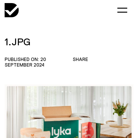
1.JPG
PUBLISHED ON: 20
SHARE
SEPTEMBER 2024