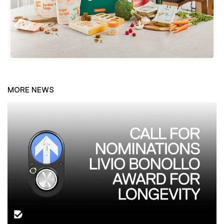
MORE NEWS