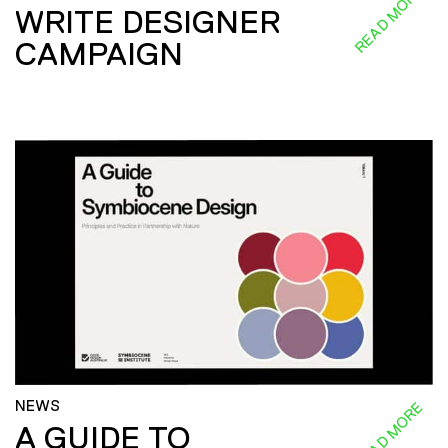
READ MORE
WRITE DESIGNER
CAMPAIGN
NEWS
READ MORE
A GUIDE TO