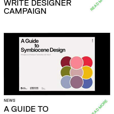
READ MORE
WRITE DESIGNER
CAMPAIGN
NEWS
READ MORE
A GUIDE TO