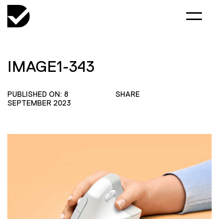
IMAGE1-343
PUBLISHED ON: 8
SHARE
SEPTEMBER 2023