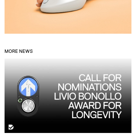
MORE NEWS