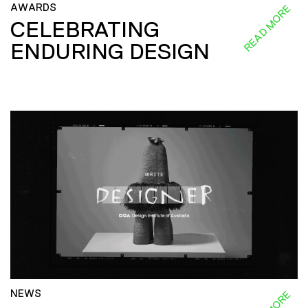
AWARDS
READ MORE
CELEBRATING
ENDURING DESIGN
NEWS