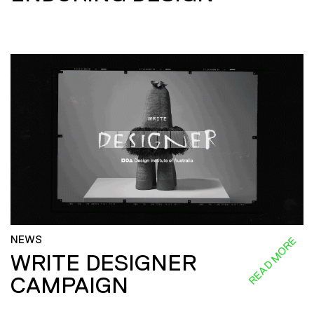
NEWS
READ MORE
WRITE DESIGNER
CAMPAIGN