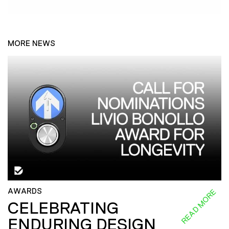
MORE NEWS
AWARDS
READ MORE
CELEBRATING
ENDURING DESIGN