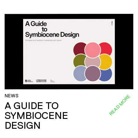
NEWS
READ MORE
A GUIDE TO
SYMBIOCENE
DESIGN