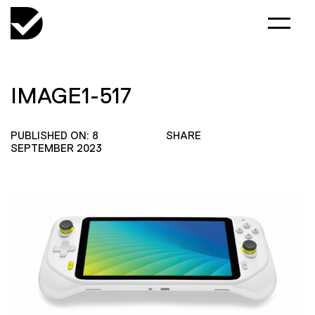
IMAGE1-517
PUBLISHED ON: 8
SHARE
SEPTEMBER 2023