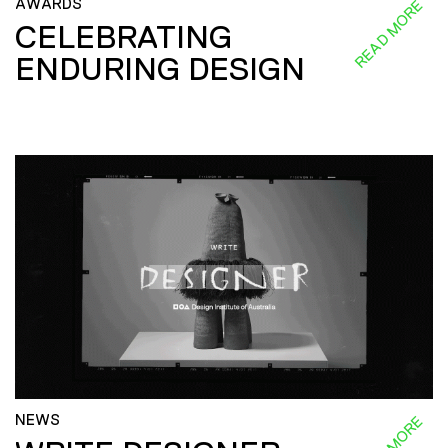
AWARDS
READ MORE
CELEBRATING
ENDURING DESIGN
NEWS