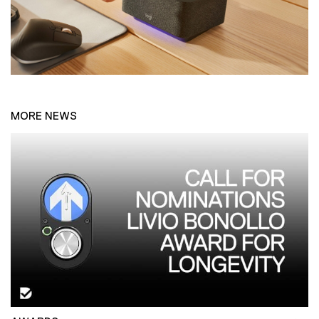
MORE NEWS