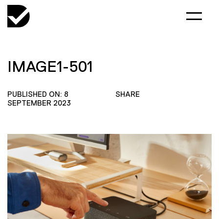
IMAGE1-501
PUBLISHED ON: 8
SHARE
SEPTEMBER 2023