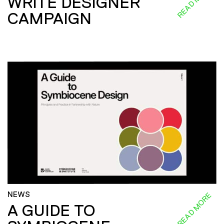
READ MORE
WRITE DESIGNER
CAMPAIGN
NEWS
READ MORE
A GUIDE TO