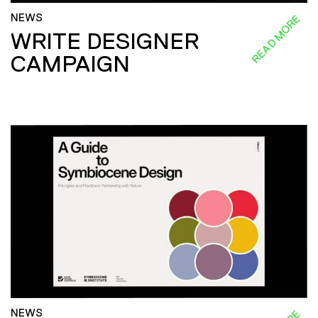
NEWS
READ MORE
WRITE DESIGNER
CAMPAIGN
NEWS