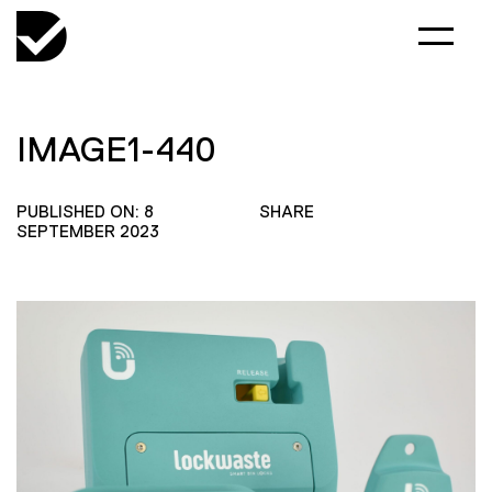
IMAGE1-440
PUBLISHED ON: 8
SHARE
SEPTEMBER 2023