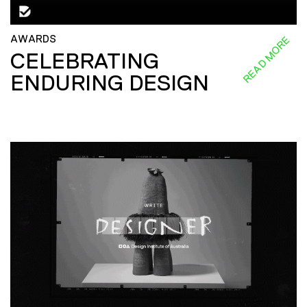
AWARDS
READ MORE
CELEBRATING
ENDURING DESIGN