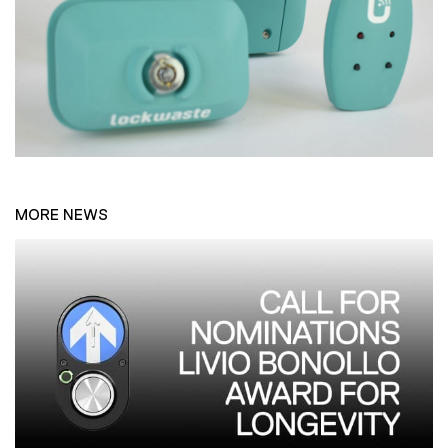
MORE NEWS