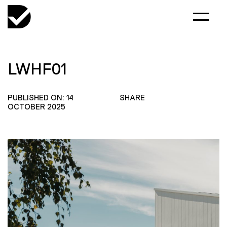
LWHF01
PUBLISHED ON: 14
SHARE
OCTOBER 2025