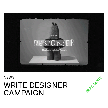
NEWS
READ MORE
WRITE DESIGNER
CAMPAIGN