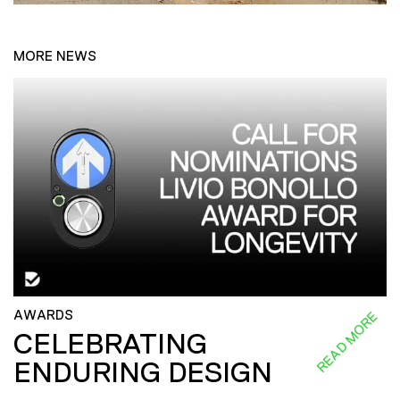
MORE NEWS
AWARDS
READ MORE
CELEBRATING
ENDURING DESIGN