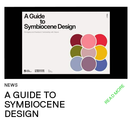
NEWS
READ MORE
A GUIDE TO
SYMBIOCENE
DESIGN