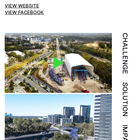
VIEW WEBSITE
VIEW FACEBOOK
CHALLENGE
SOLUTION
IMPACT