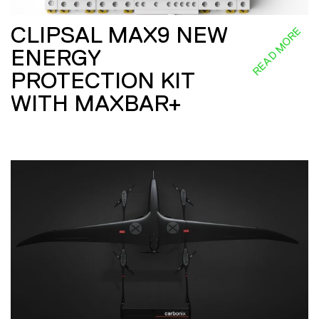
CLIPSAL MAX9 NEW
READ MORE
ENERGY
PROTECTION KIT
WITH MAXBAR+