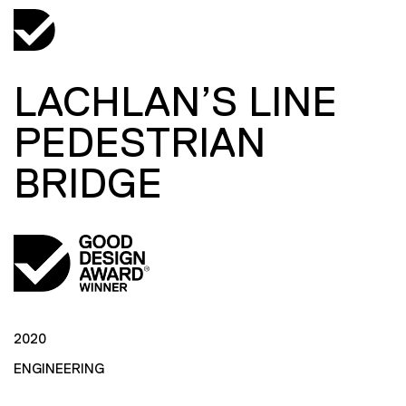
LACHLAN’S LINE
PEDESTRIAN
BRIDGE
2020
ENGINEERING