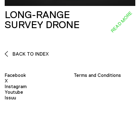
LONG-RANGE
READ MORE
SURVEY DRONE
BACK TO INDEX
Facebook
Terms and Conditions
X
Instagram
Youtube
Issuu