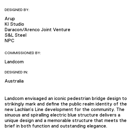
DESIGNED BY:
Arup
KI Studio
Daracon/Arenco Joint Venture
S&L Steel
NPC
COMMISSIONED BY:
Landcom
DESIGNED IN:
Australia
Landcom envisaged an iconic pedestrian bridge design to
strikingly mark and define the public realm identity of the
new Lachlan’s Line development for the community. The
sinuous and spiralling electric blue structure delivers a
unique design and a memorable structure that meets the
brief in both function and outstanding elegance.