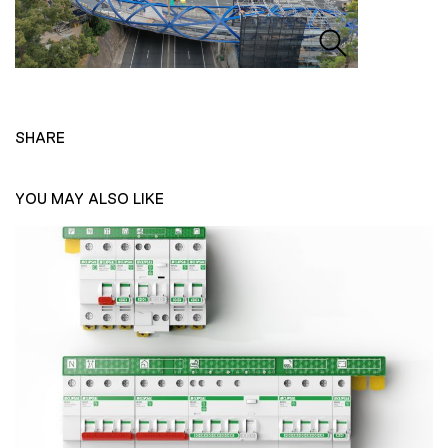
SHARE
YOU MAY ALSO LIKE