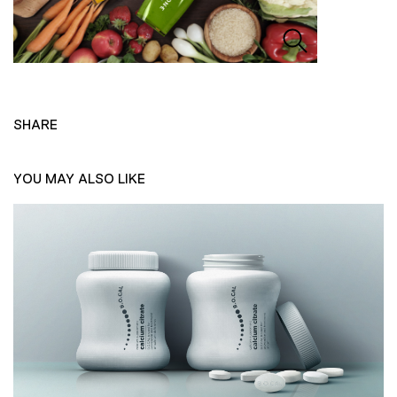
SHARE
YOU MAY ALSO LIKE