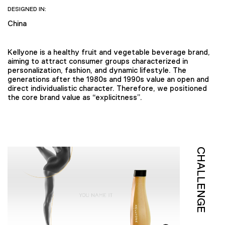
DESIGNED IN:
China
Kellyone is a healthy fruit and vegetable beverage brand,
aiming to attract consumer groups characterized in
personalization, fashion, and dynamic lifestyle. The
generations after the 1980s and 1990s value an open and
direct individualistic character. Therefore, we positioned
the core brand value as “explicitness”.
CHALLENGE