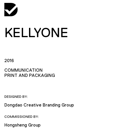
KELLYONE
2016
COMMUNICATION
PRINT AND PACKAGING
DESIGNED BY:
Dongdao Creative Branding Group
COMMISSIONED BY:
Hongsheng Group