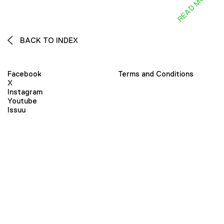
READ MORE
BACK TO INDEX
Facebook
Terms and Conditions
X
Instagram
Youtube
Issuu