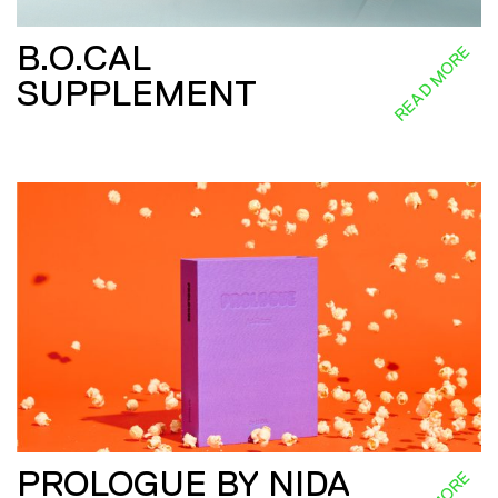
B.O.CAL
READ MORE
SUPPLEMENT
PROLOGUE BY NIDA