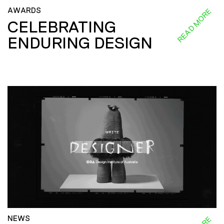
AWARDS
READ MORE
CELEBRATING
ENDURING DESIGN
NEWS