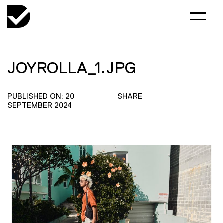
JOYROLLA_1.JPG
PUBLISHED ON: 20
SHARE
SEPTEMBER 2024