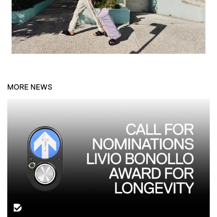
MORE NEWS