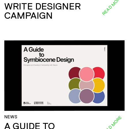
READ MORE
WRITE DESIGNER
CAMPAIGN
NEWS
READ MORE
A GUIDE TO