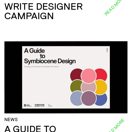
READ MORE
WRITE DESIGNER
CAMPAIGN
NEWS
READ MORE
A GUIDE TO