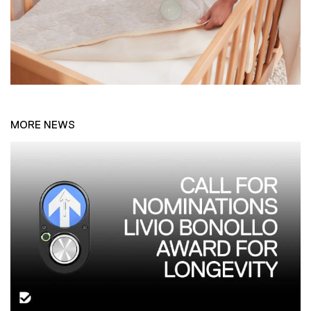
MORE NEWS