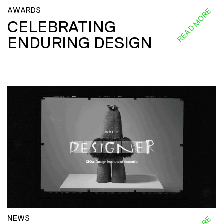
AWARDS
READ MORE
CELEBRATING
ENDURING DESIGN
NEWS