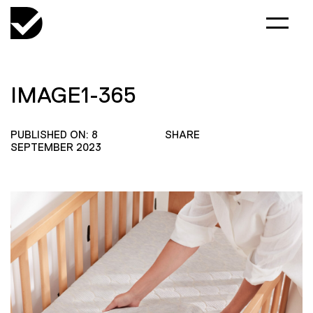
IMAGE1-365
PUBLISHED ON: 8
SHARE
SEPTEMBER 2023