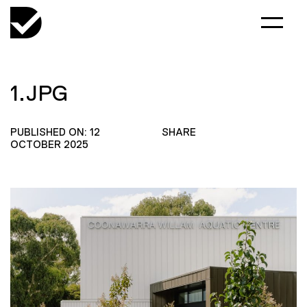
1.JPG
PUBLISHED ON: 12
SHARE
OCTOBER 2025