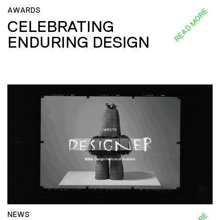
AWARDS
READ MORE
CELEBRATING
ENDURING DESIGN
NEWS