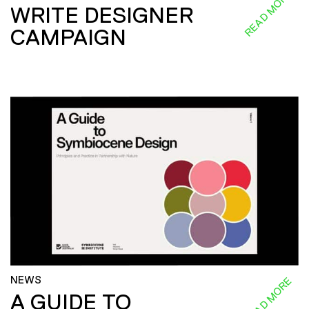
READ MORE
WRITE DESIGNER
CAMPAIGN
NEWS
READ MORE
A GUIDE TO