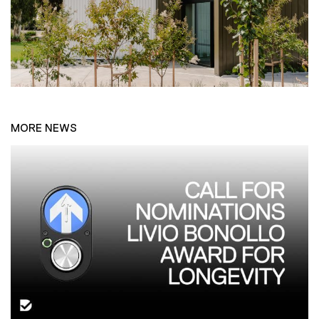
MORE NEWS