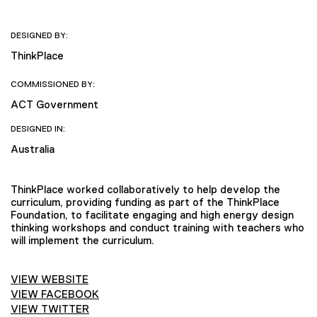
DESIGNED BY:
ThinkPlace
COMMISSIONED BY:
ACT Government
DESIGNED IN:
Australia
ThinkPlace worked collaboratively to help develop the
curriculum, providing funding as part of the ThinkPlace
Foundation, to facilitate engaging and high energy design
thinking workshops and conduct training with teachers who
will implement the curriculum.
VIEW WEBSITE
VIEW FACEBOOK
VIEW TWITTER