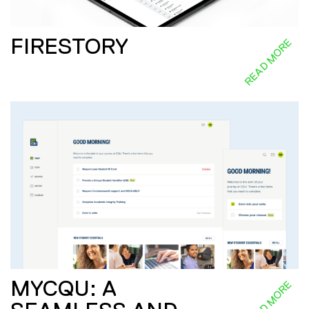
FIRESTORY
READ MORE
MYCQU: A
READ MORE