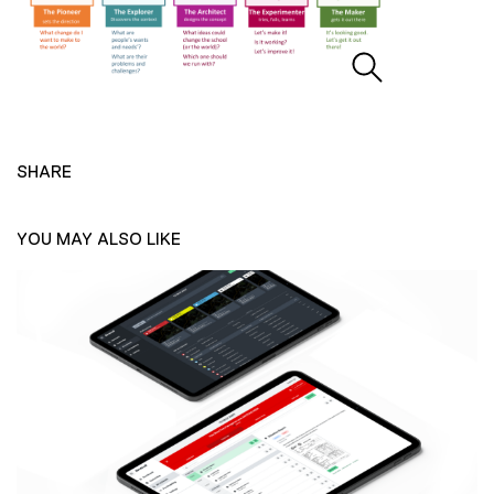
SHARE
YOU MAY ALSO LIKE