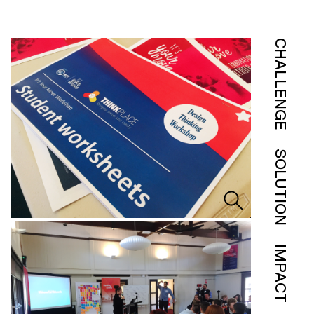
CHALLENGE
SOLUTION
IMPACT