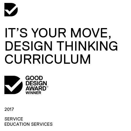
IT’S YOUR MOVE,
DESIGN THINKING
CURRICULUM
2017
SERVICE
EDUCATION SERVICES