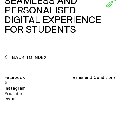
SEAMLESS AND
PERSONALISED
DIGITAL EXPERIENCE
FOR STUDENTS
BACK TO INDEX
Facebook
Terms and Conditions
X
Instagram
Youtube
Issuu