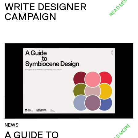
READ MORE
WRITE DESIGNER
CAMPAIGN
NEWS
READ MORE
A GUIDE TO