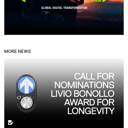
MORE NEWS