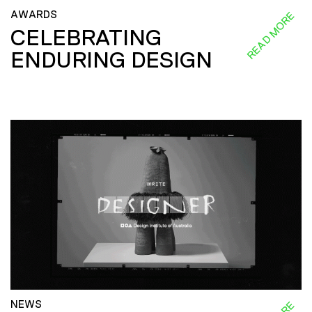
AWARDS
READ MORE
CELEBRATING
ENDURING DESIGN
NEWS