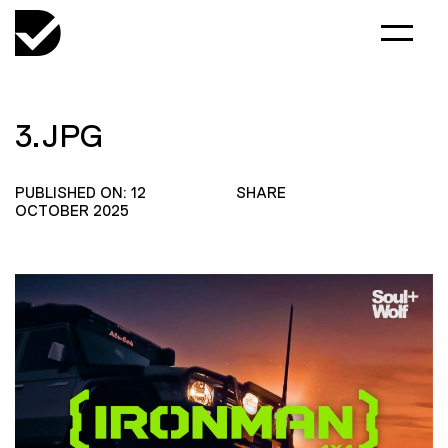
3.JPG
PUBLISHED ON: 12
SHARE
OCTOBER 2025