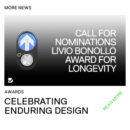
MORE NEWS
AWARDS
READ MORE
CELEBRATING
ENDURING DESIGN