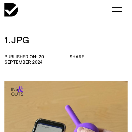
1.JPG
PUBLISHED ON: 20
SHARE
SEPTEMBER 2024