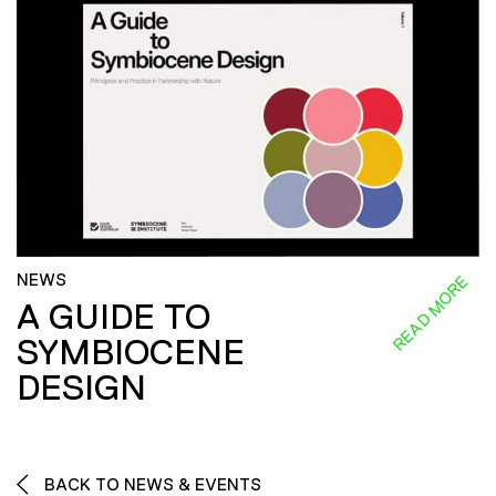
NEWS
READ MORE
A GUIDE TO
SYMBIOCENE
DESIGN
BACK TO NEWS & EVENTS