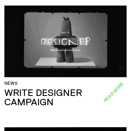
NEWS
READ MORE
WRITE DESIGNER
CAMPAIGN