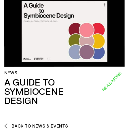
NEWS
READ MORE
A GUIDE TO
SYMBIOCENE
DESIGN
BACK TO NEWS & EVENTS