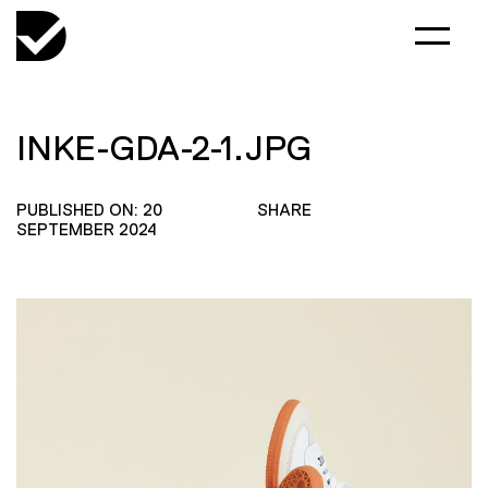
INKE-GDA-2-1.JPG
PUBLISHED ON: 20
SHARE
SEPTEMBER 2024