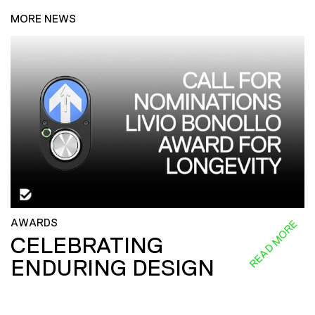
MORE NEWS
AWARDS
READ MORE
CELEBRATING
ENDURING DESIGN