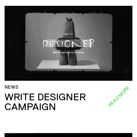
NEWS
READ MORE
WRITE DESIGNER
CAMPAIGN