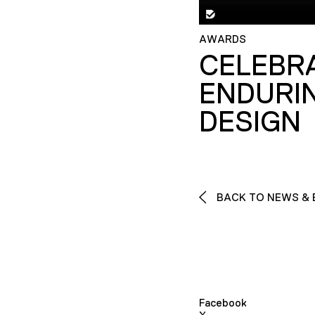
AWARDS
CELEBR
ENDURI
DESIGN
BACK TO NEWS & 
Facebook