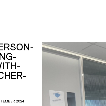
PERSON-
ING-
ITH-
CHER-
PTEMBER 2024