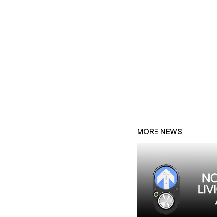
MORE NEWS