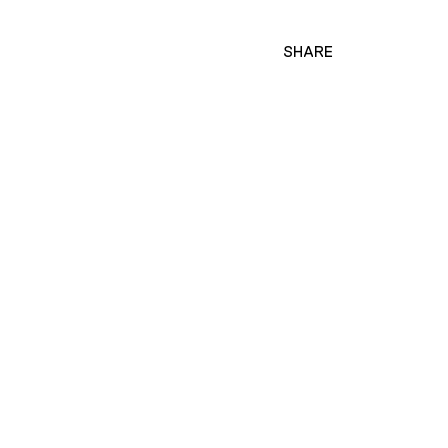
SHARE