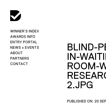
WINNER’S INDEX
AWARDS INFO
ENTRY PORTAL
BLIND-
NEWS + EVENTS
ABOUT
IN-WAIT
PARTNERS
ROOM-W
CONTACT
RESEAR
2.JPG
PUBLISHED ON: 20 SE