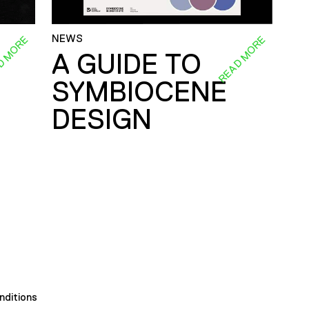
NEWS
D MORE
READ MORE
A GUIDE TO
SYMBIOCENE
DESIGN
nditions