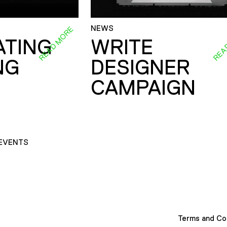
NEWS
READ MORE
REA
ATING
WRITE
NG
DESIGNER
CAMPAIGN
EVENTS
Terms and Co