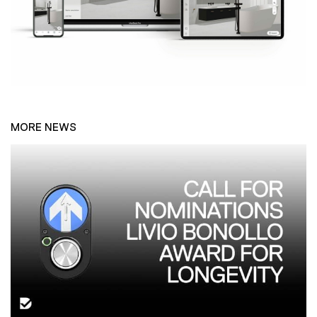
MORE NEWS