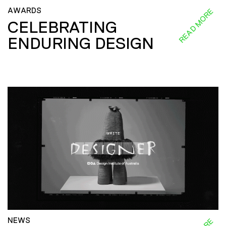
AWARDS
READ MORE
CELEBRATING
ENDURING DESIGN
NEWS