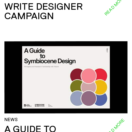
READ MORE
WRITE DESIGNER
CAMPAIGN
NEWS
READ MORE
A GUIDE TO