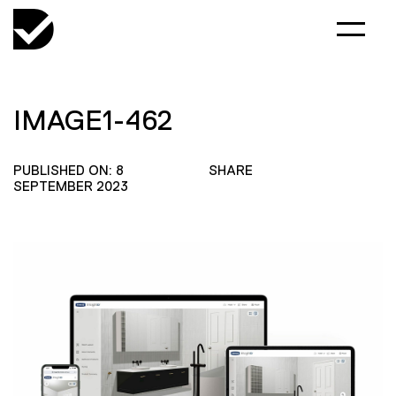
IMAGE1-462
PUBLISHED ON: 8
SHARE
SEPTEMBER 2023