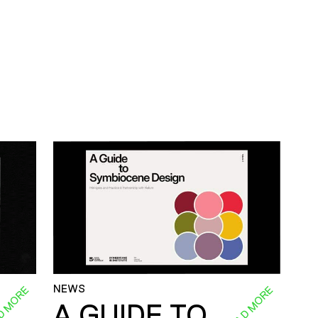
NEWS
D MORE
READ MORE
A GUIDE TO