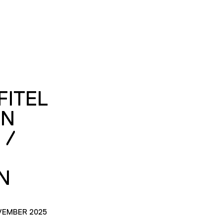
FITEL
ON
 /
N
VEMBER 2025