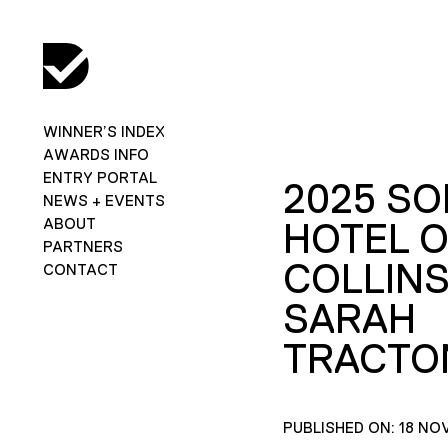
WINNER’S INDEX
AWARDS INFO
ENTRY PORTAL
2025 SO
NEWS + EVENTS
ABOUT
HOTEL 
PARTNERS
COLLINS
CONTACT
SARAH
TRACTO
PUBLISHED ON: 18 NO