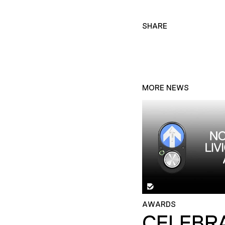
SHARE
MORE NEWS
AWARDS
CELEBR