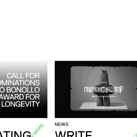
NEWS
READ MORE
REA
ATING
WRITE