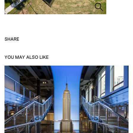
SHARE
YOU MAY ALSO LIKE