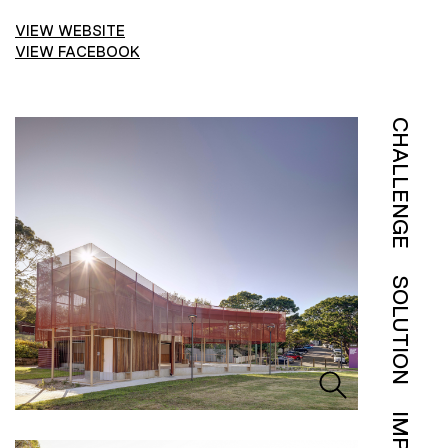
VIEW WEBSITE
VIEW FACEBOOK
CHALLENGE
SOLUTION