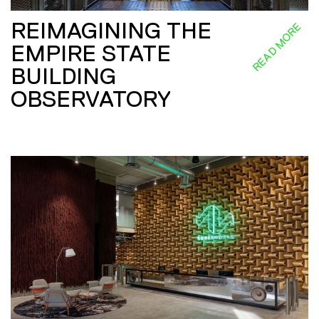
REIMAGINING THE
READ MORE
EMPIRE STATE
BUILDING
OBSERVATORY