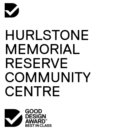
HURLSTONE
MEMORIAL
RESERVE
COMMUNITY
CENTRE