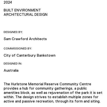
2024
BUILT ENVIRONMENT
ARCHITECTURAL DESIGN
DESIGNED BY:
Sam Crawford Architects
COMMISSIONED BY:
City of Canterbury Bankstown
DESIGNED IN:
Australia
The Hurlstone Memorial Reserve Community Centre
provides a hub for community gatherings, a public
amenities block, as well as rejuvenation of the park it is set
within. The design strives to establish multiple zones for
active and passive recreation, through its form and siting.