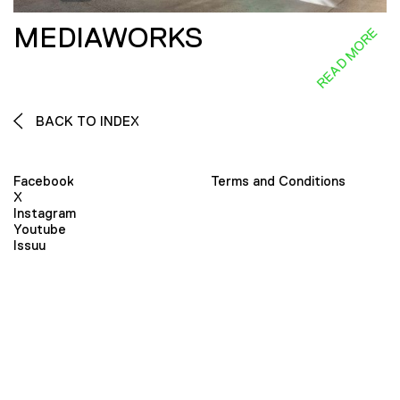
MEDIAWORKS
READ MORE
BACK TO INDEX
Facebook
Terms and Conditions
X
Instagram
Youtube
Issuu