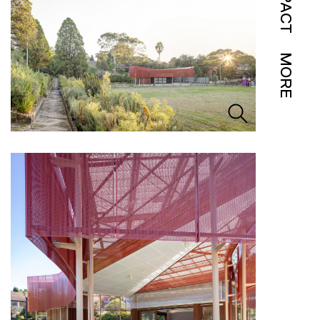
IMPACT
MORE