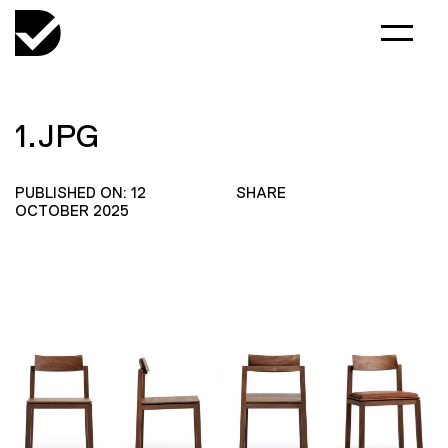
1.JPG
PUBLISHED ON: 12
SHARE
OCTOBER 2025