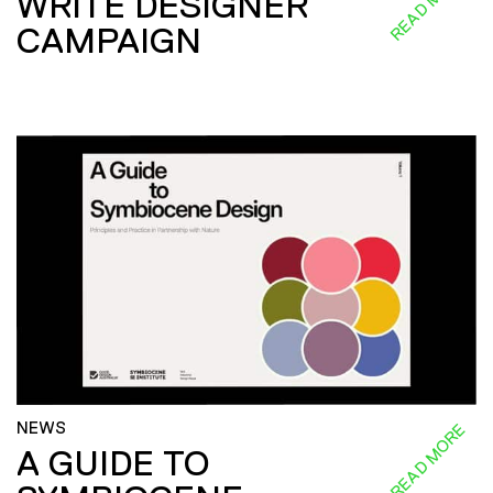
READ MORE
WRITE DESIGNER
CAMPAIGN
NEWS
READ MORE
A GUIDE TO