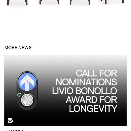
MORE NEWS