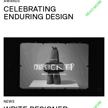
AWARDS
READ MORE
CELEBRATING
ENDURING DESIGN
NEWS