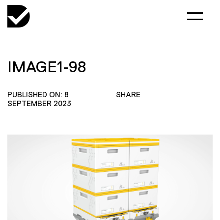
IMAGE1-98
PUBLISHED ON: 8
SHARE
SEPTEMBER 2023