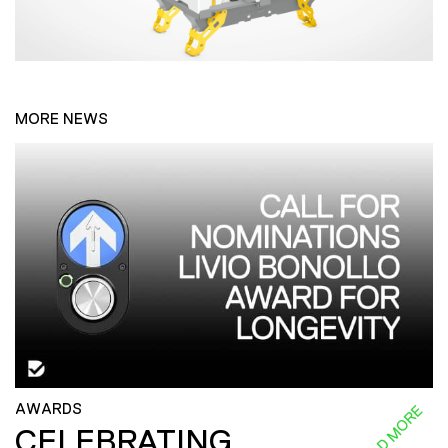
MORE NEWS
AWARDS
READ MORE
CELEBRATING