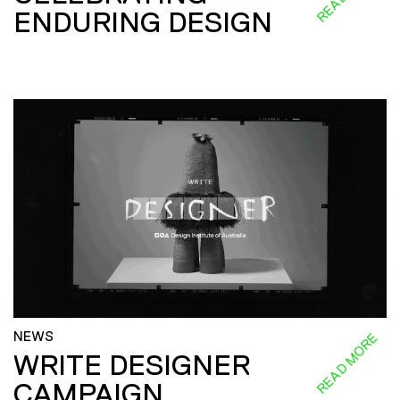
ENDURING DESIGN
NEWS
READ MORE
WRITE DESIGNER
CAMPAIGN