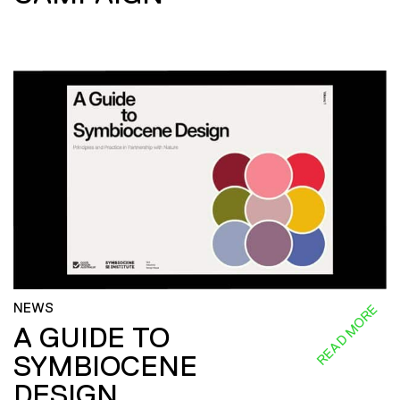
NEWS
READ MORE
A GUIDE TO
SYMBIOCENE
DESIGN