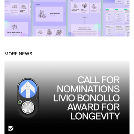
MORE NEWS