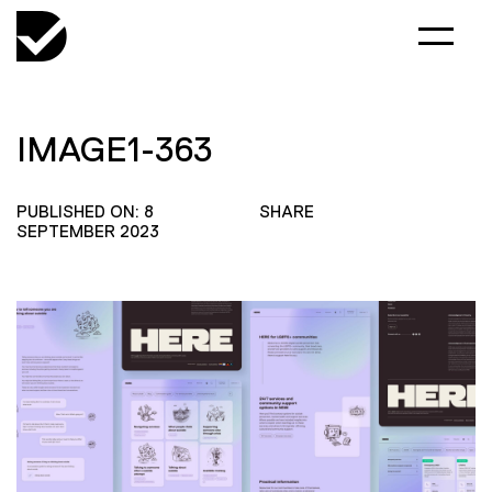
IMAGE1-363
PUBLISHED ON: 8
SHARE
SEPTEMBER 2023