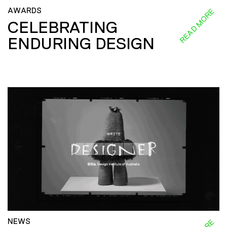
AWARDS
READ MORE
CELEBRATING
ENDURING DESIGN
NEWS