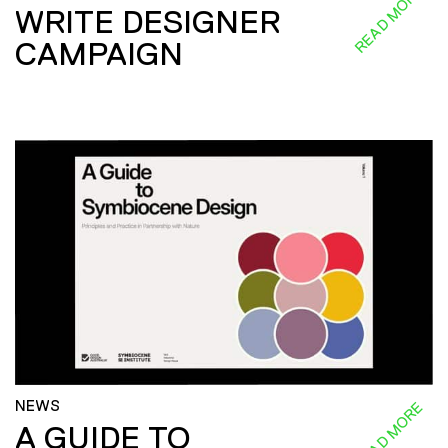
READ MORE
WRITE DESIGNER
CAMPAIGN
NEWS
READ MORE
A GUIDE TO