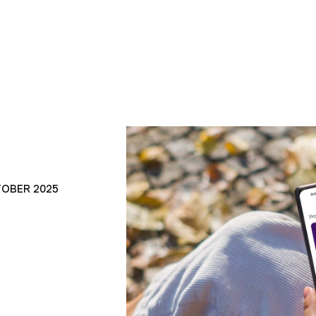
TOBER 2025