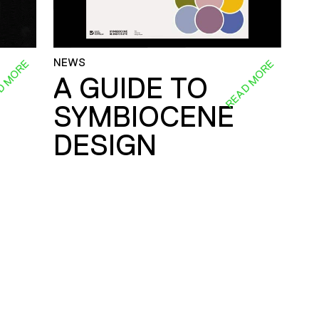
NEWS
D MORE
READ MORE
A GUIDE TO
SYMBIOCENE
DESIGN