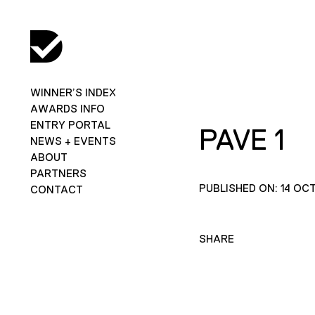
WINNER’S INDEX
AWARDS INFO
ENTRY PORTAL
PAVE 1
NEWS + EVENTS
ABOUT
PARTNERS
PUBLISHED ON: 14 OC
CONTACT
SHARE