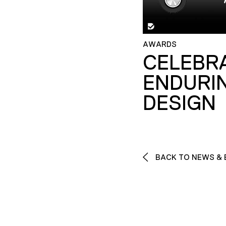
AWARDS
CELEBR
ENDURI
DESIGN
BACK TO NEWS & 