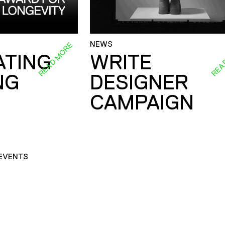
NEWS
READ MORE
REA
ATING
WRITE
NG
DESIGNER
CAMPAIGN
EVENTS