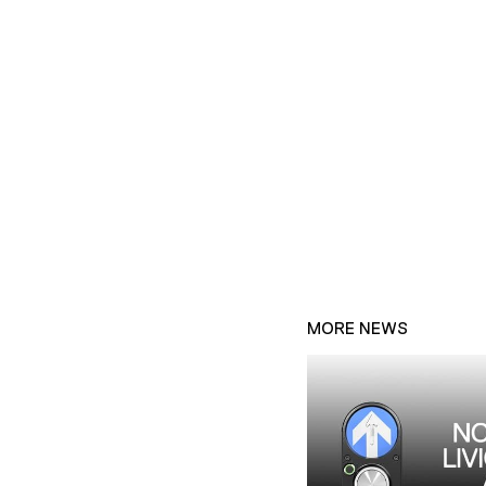
MORE NEWS