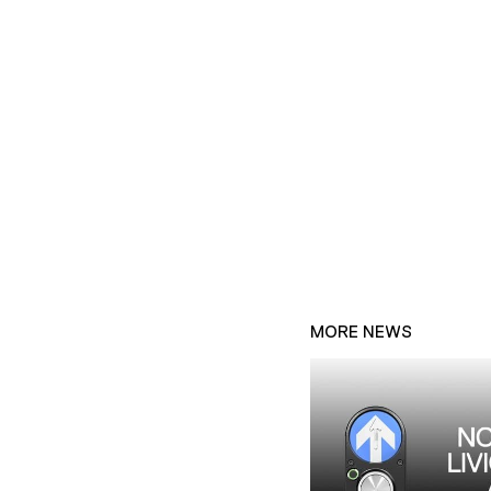
MORE NEWS