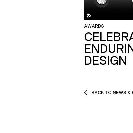
AWARDS
CELEBR
ENDURI
DESIGN
BACK TO NEWS & 