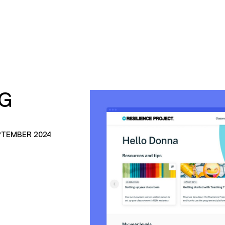
PG
PTEMBER 2024