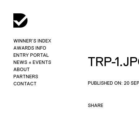
WINNER’S INDEX
AWARDS INFO
ENTRY PORTAL
TRP-1.J
NEWS + EVENTS
ABOUT
PARTNERS
PUBLISHED ON: 20 SE
CONTACT
SHARE