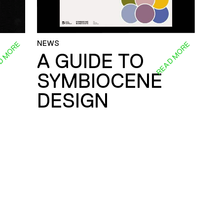
NEWS
D MORE
READ MORE
A GUIDE TO
SYMBIOCENE
DESIGN