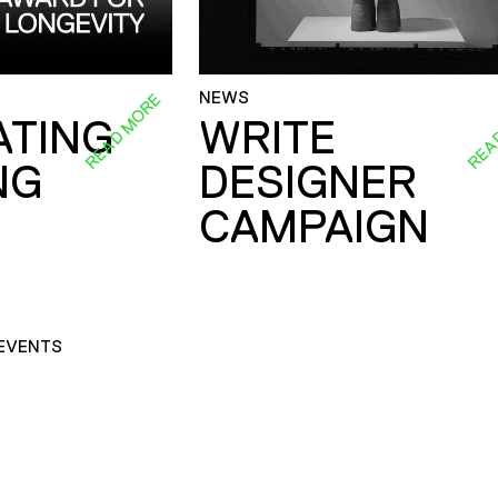
NEWS
READ MORE
REA
ATING
WRITE
NG
DESIGNER
CAMPAIGN
EVENTS