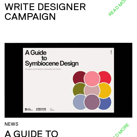
READ MORE
WRITE DESIGNER
CAMPAIGN
NEWS
READ MORE
A GUIDE TO