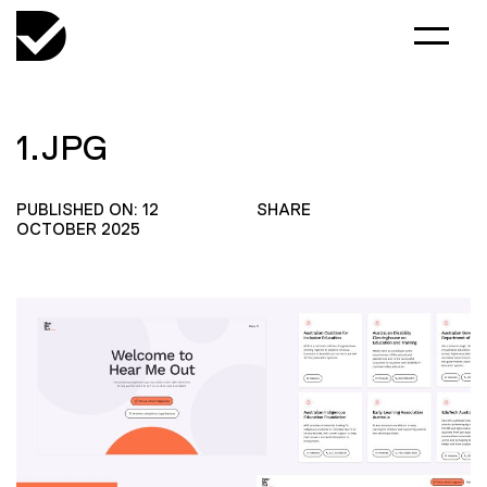
1.JPG
PUBLISHED ON: 12
SHARE
OCTOBER 2025