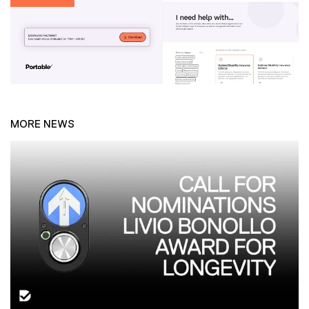
MORE NEWS