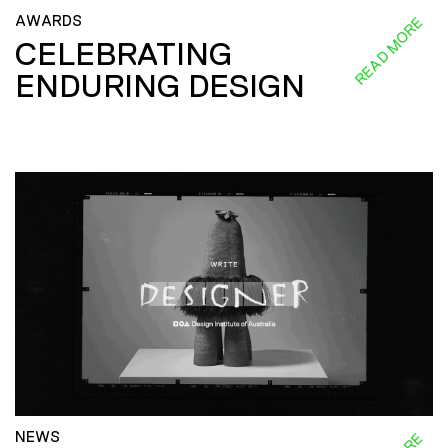
AWARDS
READ MORE
CELEBRATING
ENDURING DESIGN
NEWS