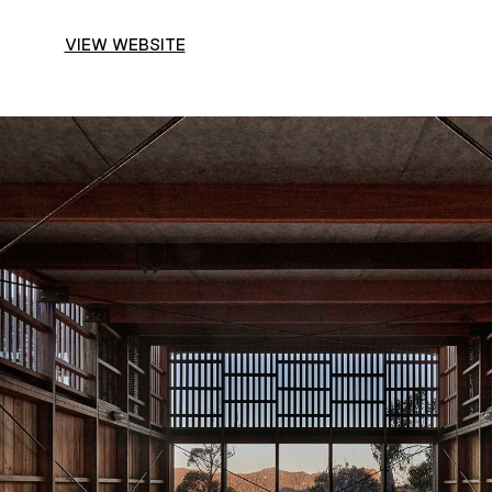
VIEW WEBSITE