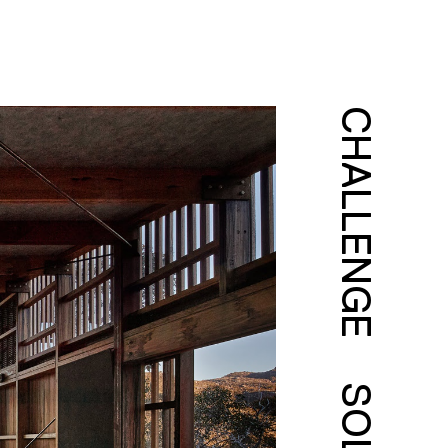
CHALLENGE