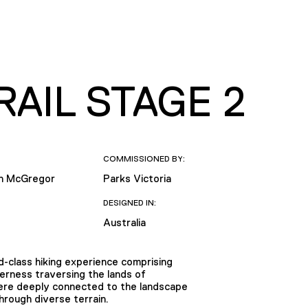
AIL STAGE 2
COMMISSIONED BY:
th McGregor
Parks Victoria
DESIGNED IN:
Australia
-class hiking experience comprising
erness traversing the lands of
were deeply connected to the landscape
hrough diverse terrain.