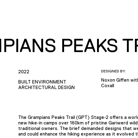
PIANS PEAKS TR
2022
DESIGNED BY:
Noxon Giffen wi
BUILT ENVIRONMENT
Coxall
ARCHITECTURAL DESIGN
The Grampians Peaks Trail (GPT) Stage-2 offers a world
new hike-in camps over 160km of pristine Gariwerd wild
traditional owners. The brief demanded designs that 
and could enhance the hiking experience as it evolved t