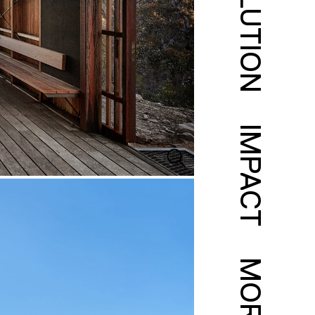
SOLUTION
IMPACT
MORE