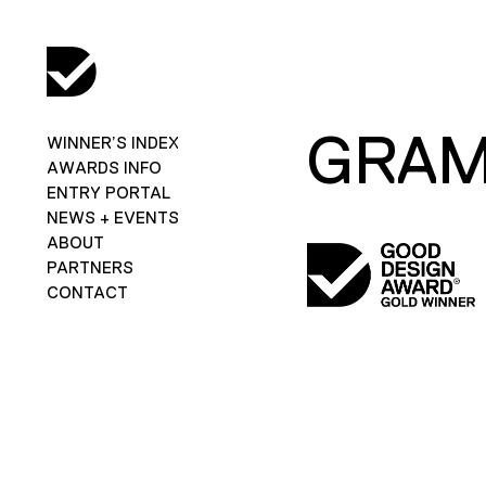
GRAM
WINNER’S INDEX
AWARDS INFO
ENTRY PORTAL
NEWS + EVENTS
ABOUT
PARTNERS
CONTACT