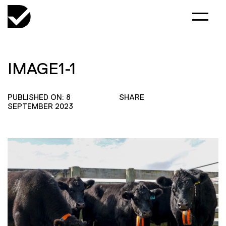
IMAGE1-1
PUBLISHED ON: 8
SHARE
SEPTEMBER 2023