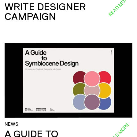
READ MORE
WRITE DESIGNER
CAMPAIGN
NEWS
READ MORE
A GUIDE TO