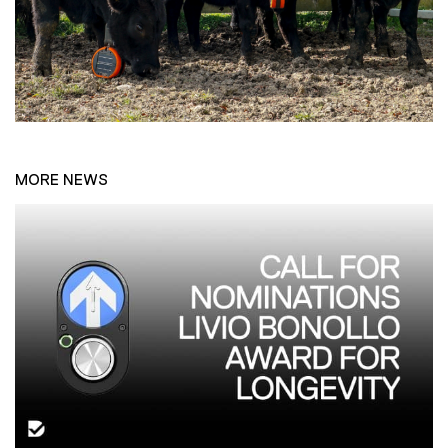
MORE NEWS