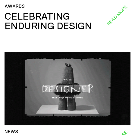
AWARDS
READ MORE
CELEBRATING
ENDURING DESIGN
NEWS